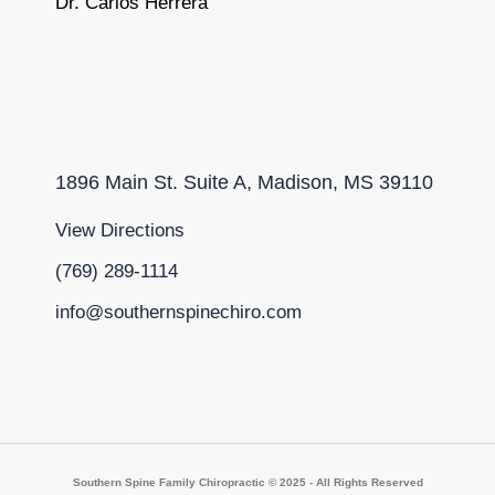
Dr. Carlos Herrera
1896 Main St. Suite A, Madison, MS 39110
View Directions
(769) 289-1114
info@southernspinechiro.com
Southern Spine Family Chiropractic © 2025 - All Rights Reserved