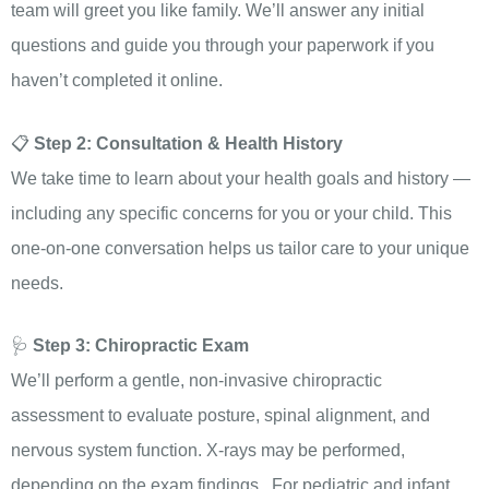
team will greet you like family. We’ll answer any initial
questions and guide you through your paperwork if you
haven’t completed it online.
📋
Step 2: Consultation & Health History
We take time to learn about your health goals and history —
including any specific concerns for you or your child. This
one-on-one conversation helps us tailor care to your unique
needs.
🩺
Step 3: Chiropractic Exam
We’ll perform a gentle, non-invasive chiropractic
assessment to evaluate posture, spinal alignment, and
nervous system function. X-rays may be performed,
depending on the exam findings. For pediatric and infant