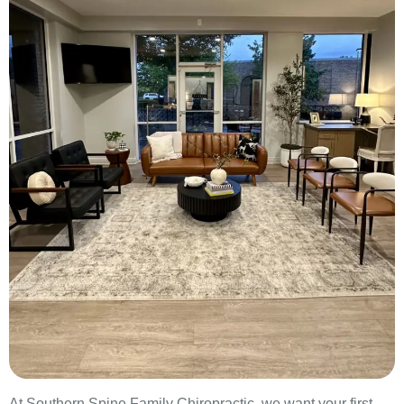
At Southern Spine Family Chiropractic, we want your first