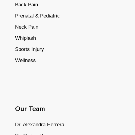
Back Pain
Prenatal & Pediatric
Neck Pain
Whiplash
Sports Injury
Wellness
Our Team
Dr. Alexandra Herrera