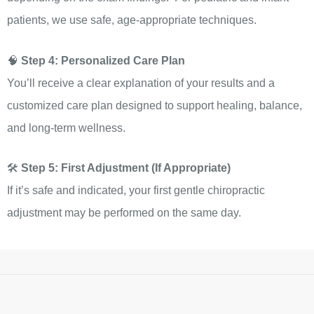
patients, we use safe, age-appropriate techniques.
🧠
Step 4: Personalized Care Plan
You’ll receive a clear explanation of your results and a
customized care plan designed to support healing, balance,
and long-term wellness.
🛠️
Step 5: First Adjustment (If Appropriate)
If it’s safe and indicated, your first gentle chiropractic
adjustment may be performed on the same day.