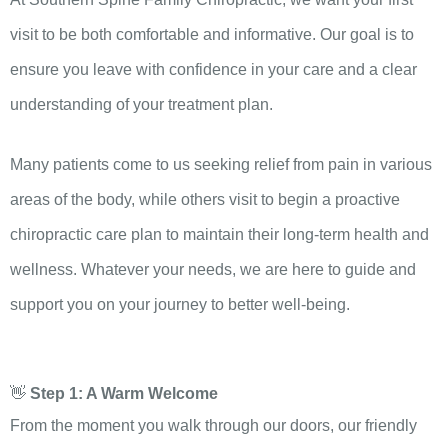
visit to be both comfortable and informative. Our goal is to
ensure you leave with confidence in your care and a clear
understanding of your treatment plan.
Many patients come to us seeking relief from pain in various
areas of the body, while others visit to begin a proactive
chiropractic care plan to maintain their long-term health and
wellness. Whatever your needs, we are here to guide and
support you on your journey to better well-being.
👋
Step 1: A Warm Welcome
From the moment you walk through our doors, our friendly