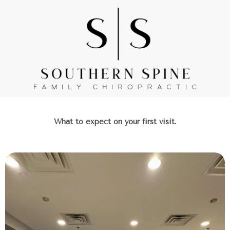
Skip
to
content
What to expect on your first visit.